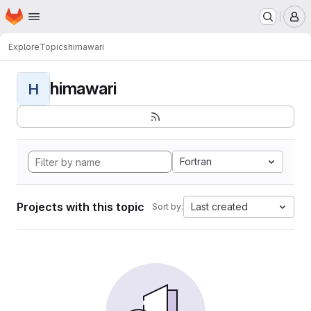
Homepage
Skip to main content
M
Explore
Topics
himawari
himawari
H
Fortran
Projects with this topic
Last created
Sort by: