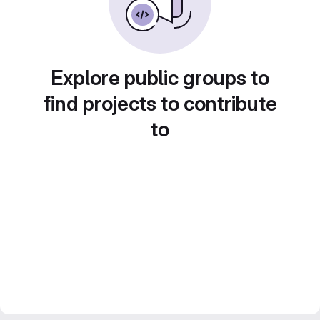
Explore public groups to
find projects to contribute
to