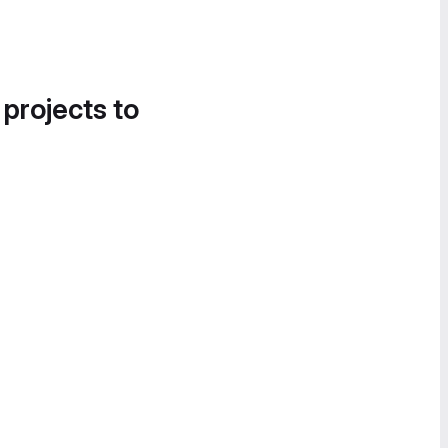
 projects to