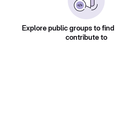
Explore public groups to find
contribute to