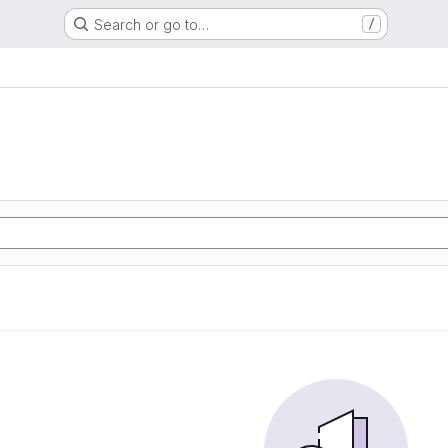
Search or go to…
/