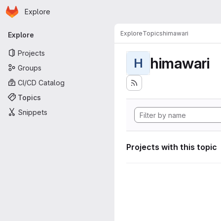
Homepage
Skip to main content
Explore
Primary navigation
Explore
Topics
himawari
Explore
Projects
himawari
H
Groups
CI/CD Catalog
Topics
Snippets
Projects with this topic