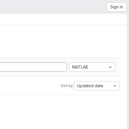
Sign in
MATLAB
Updated date
Sort by: