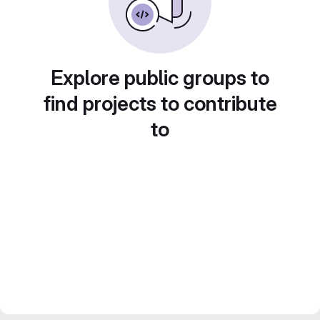
Explore public groups to
find projects to contribute
to