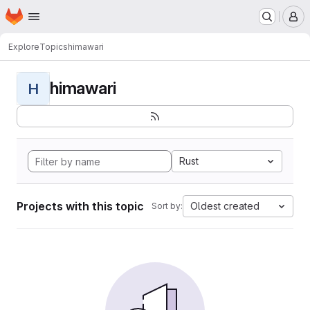
Homepage
Skip to main content
M
Explore
Topics
himawari
himawari
H
Rust
Projects with this topic
Oldest created
Sort by: