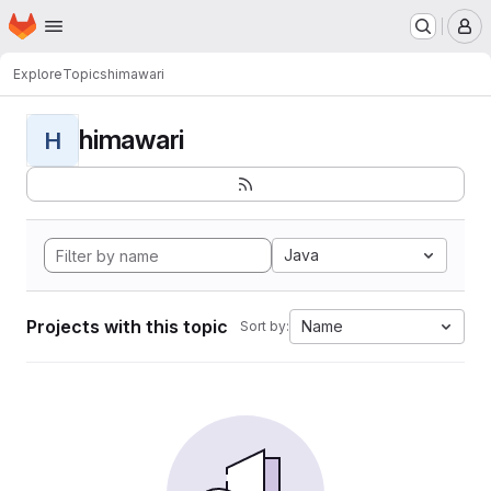
Homepage
Skip to main content
M
Explore
Topics
himawari
himawari
H
Java
Projects with this topic
Name
Sort by: