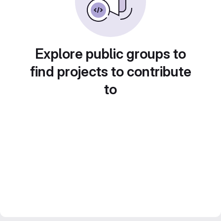
Explore public groups to
find projects to contribute
to