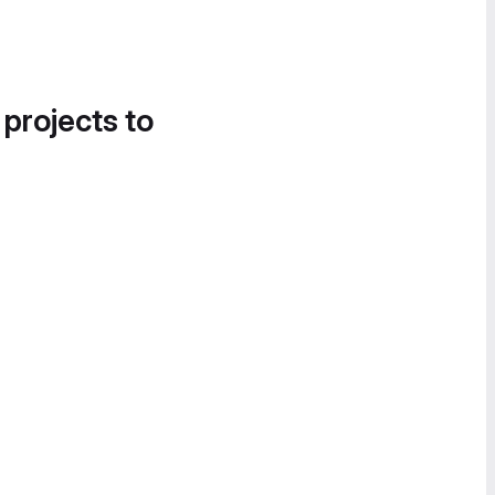
 projects to