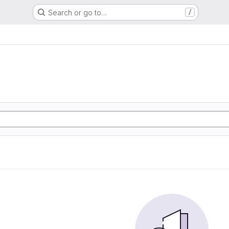
Search or go to…
/