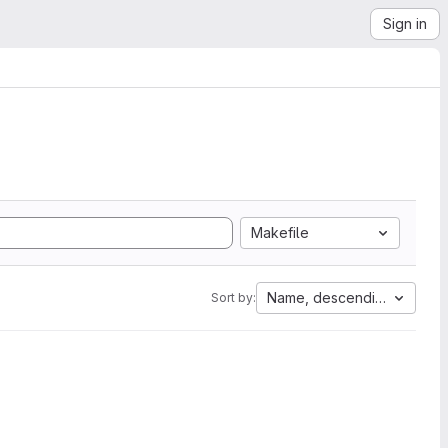
Sign in
Makefile
Name, descending
Sort by: