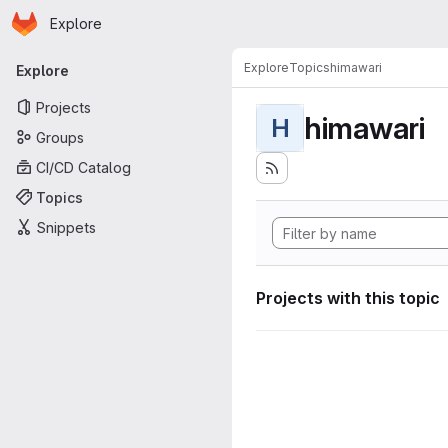
Homepage
Skip to main content
Explore
Primary navigation
Explore
Topics
himawari
Explore
Projects
himawari
H
Groups
CI/CD Catalog
Topics
Snippets
Projects with this topic