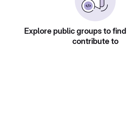
Explore public groups to find
contribute to