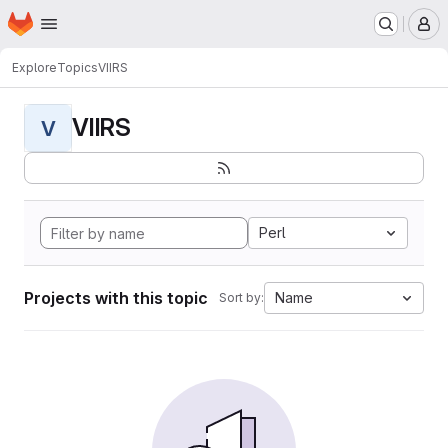
Homepage
Skip to main content
M
Explore
Topics
VIIRS
VIIRS
V
Perl
Projects with this topic
Name
Sort by: