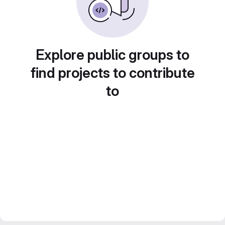
Explore public groups to
find projects to contribute
to