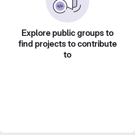
Explore public groups to
find projects to contribute
to