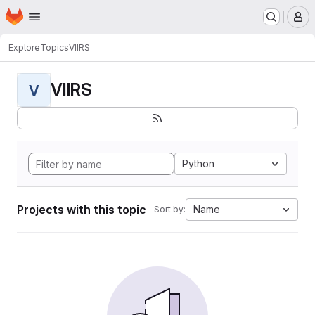
Homepage
Skip to main content
M
Explore
Topics
VIIRS
VIIRS
V
Python
Projects with this topic
Name
Sort by: