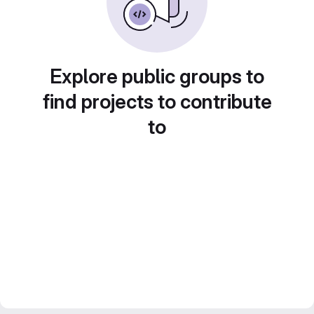
Explore public groups to
find projects to contribute
to