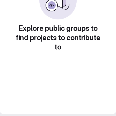
Explore public groups to
find projects to contribute
to