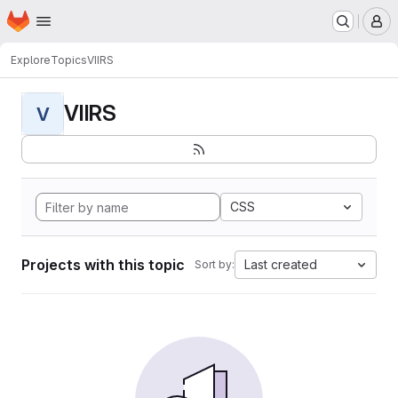
Homepage
Skip to main content
M
Explore
Topics
VIIRS
VIIRS
V
CSS
Projects with this topic
Last created
Sort by: