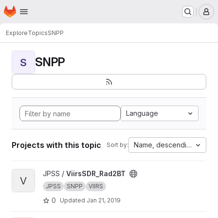
Homepage
Skip to main content
M
Explore
Topics
SNPP
SNPP
S
Language
Projects with this topic
Name, descending
Sort by:
View ViirsSDR_Rad2BT project
JPSS /
ViirsSDR_Rad2BT
V
JPSS
SNPP
VIIRS
0
Updated
Jan 21, 2019