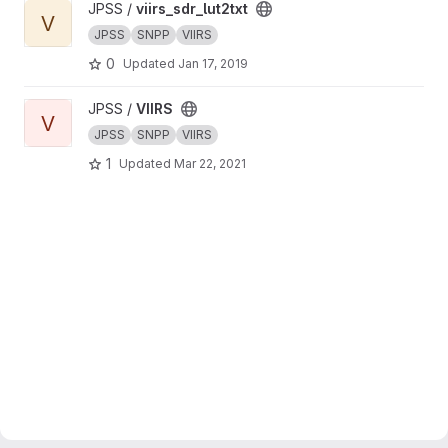
View viirs_sdr_lut2txt project
JPSS /
viirs_sdr_lut2txt
V
JPSS
SNPP
VIIRS
0
Updated
Jan 17, 2019
View VIIRS project
JPSS /
VIIRS
V
JPSS
SNPP
VIIRS
1
Updated
Mar 22, 2021