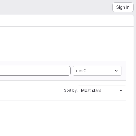
Sign in
nesC
Most stars
Sort by: