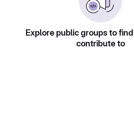
Explore public groups to find
contribute to