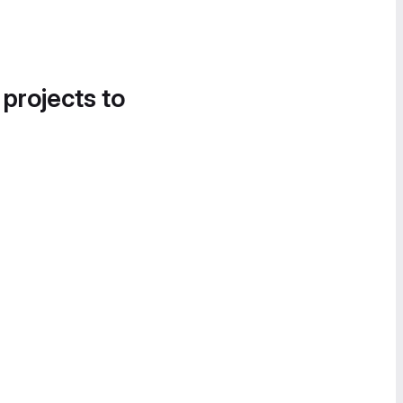
 projects to