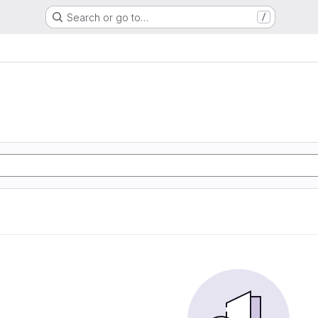
Search or go to…
/