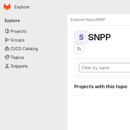
Homepage
Skip to main content
Explore
Primary navigation
Explore
Topics
SNPP
Explore
Projects
SNPP
S
Groups
CI/CD Catalog
Topics
Snippets
Projects with this topic