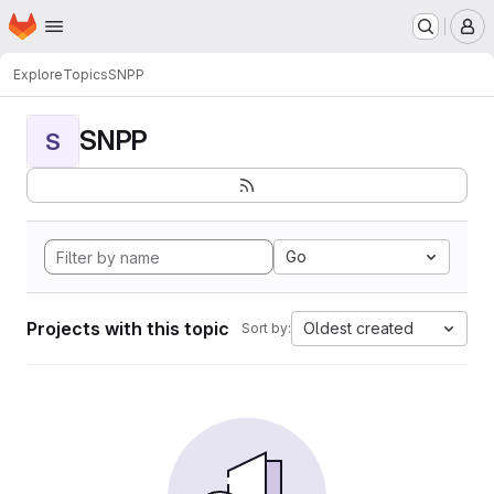
Homepage
Skip to main content
M
Explore
Topics
SNPP
SNPP
S
Go
Projects with this topic
Oldest created
Sort by: