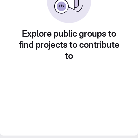
Explore public groups to
find projects to contribute
to