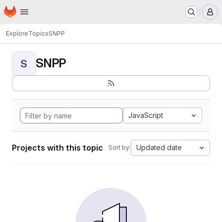
Homepage
Skip to main content
M
Explore
Topics
SNPP
SNPP
S
JavaScript
Projects with this topic
Updated date
Sort by: