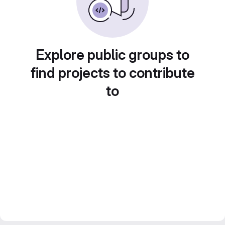
Explore public groups to
find projects to contribute
to