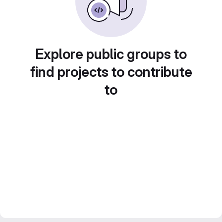
Explore public groups to
find projects to contribute
to