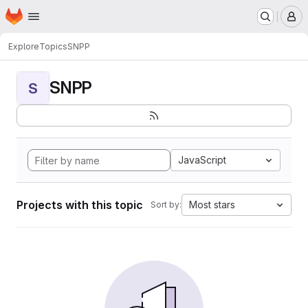
Homepage
Skip to main content
M
Explore
Topics
SNPP
SNPP
S
JavaScript
Projects with this topic
Most stars
Sort by: