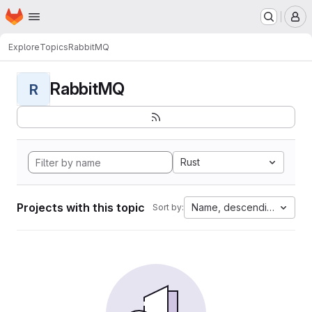
Homepage
Skip to main content
M
Explore
Topics
RabbitMQ
RabbitMQ
R
Rust
Projects with this topic
Name, descending
Sort by: