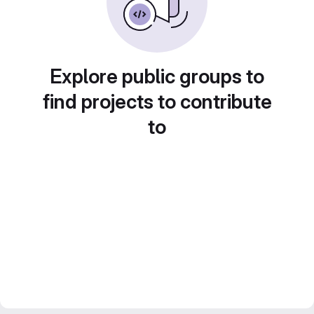
Explore public groups to
find projects to contribute
to