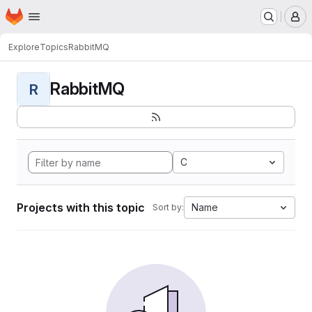
Homepage
Skip to main content
M
Explore
Topics
RabbitMQ
RabbitMQ
R
C
Projects with this topic
Name
Sort by: