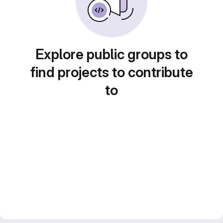
Explore public groups to
find projects to contribute
to