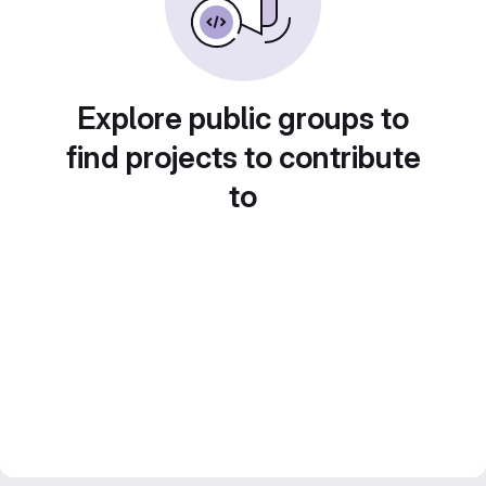
Explore public groups to
find projects to contribute
to