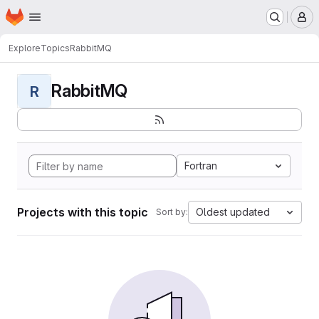
Homepage
Skip to main content
M
Explore
Topics
RabbitMQ
RabbitMQ
R
Fortran
Projects with this topic
Oldest updated
Sort by: