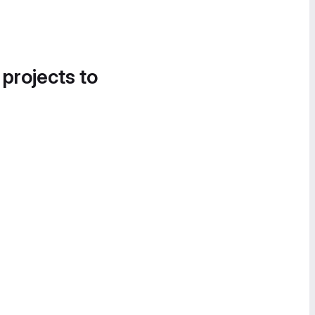
 projects to