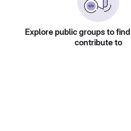
Explore public groups to find
contribute to