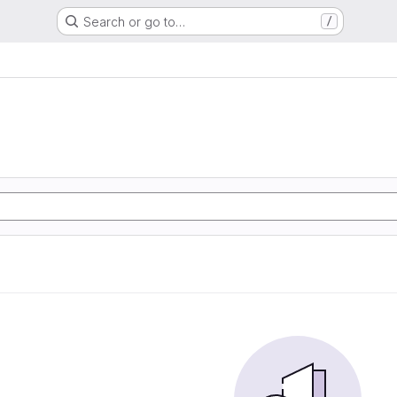
Search or go to…
/