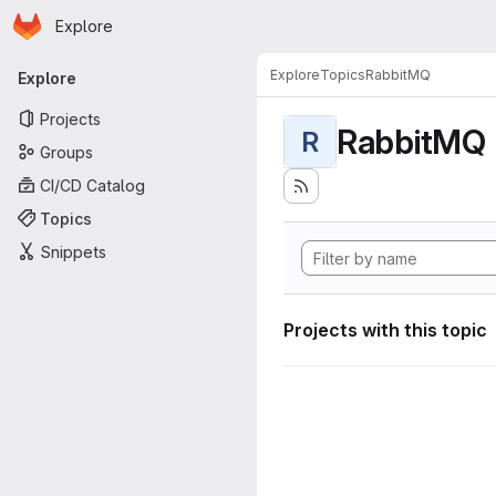
Homepage
Skip to main content
Explore
Primary navigation
Explore
Topics
RabbitMQ
Explore
Projects
RabbitMQ
R
Groups
CI/CD Catalog
Topics
Snippets
Projects with this topic