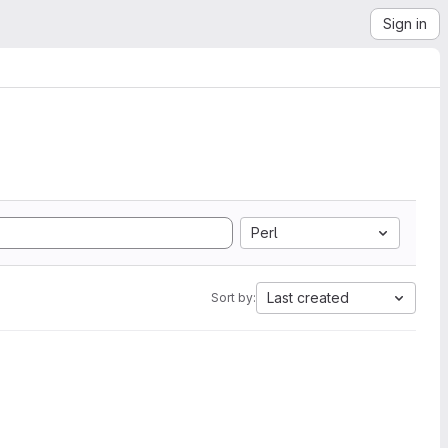
Sign in
Perl
Last created
Sort by: