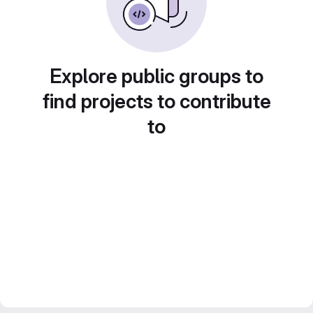
Explore public groups to
find projects to contribute
to