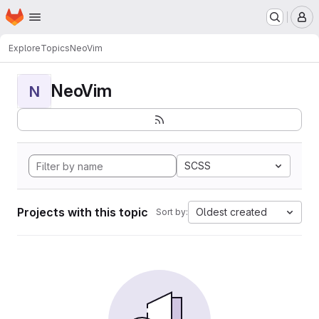
Homepage
Skip to main content
M
Explore
Topics
NeoVim
NeoVim
N
SCSS
Projects with this topic
Oldest created
Sort by: