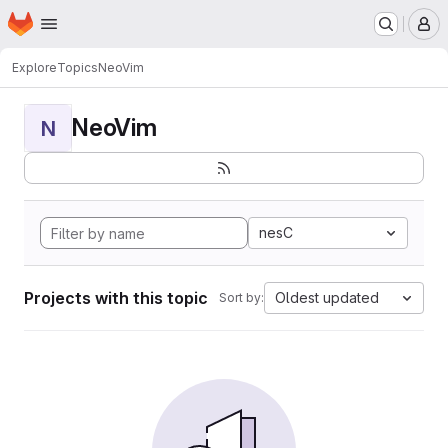
Homepage
Skip to main content
M
Explore
Topics
NeoVim
NeoVim
N
nesC
Projects with this topic
Oldest updated
Sort by: