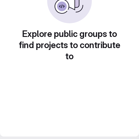
Explore public groups to
find projects to contribute
to