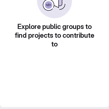
Explore public groups to
find projects to contribute
to