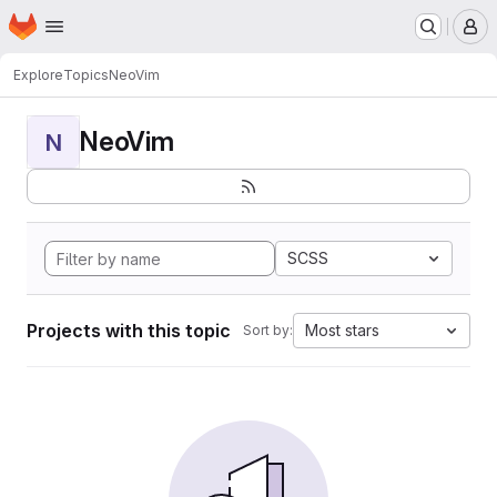
Homepage
Skip to main content
M
Explore
Topics
NeoVim
NeoVim
N
SCSS
Projects with this topic
Most stars
Sort by: