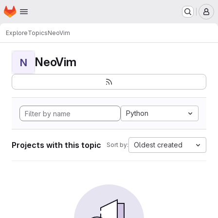
Homepage
Skip to main content
M
Explore
Topics
NeoVim
NeoVim
N
Python
Projects with this topic
Oldest created
Sort by: