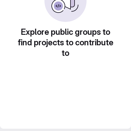
Explore public groups to
find projects to contribute
to