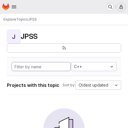
Homepage
Skip to main content
M
Explore
Topics
JPSS
JPSS
J
C++
Projects with this topic
Oldest updated
Sort by: