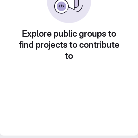
Explore public groups to
find projects to contribute
to