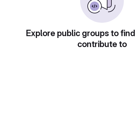
Explore public groups to find
contribute to