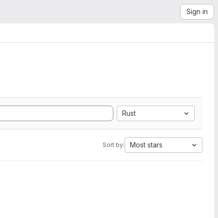
Sign in
Rust
Most stars
Sort by: