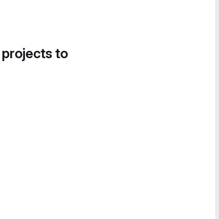
 projects to