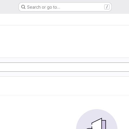
Search or go to…
/