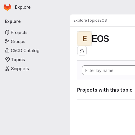
Homepage
Skip to main content
Explore
Primary navigation
Explore
Topics
EOS
Explore
Projects
EOS
E
Groups
CI/CD Catalog
Topics
Snippets
Projects with this topic