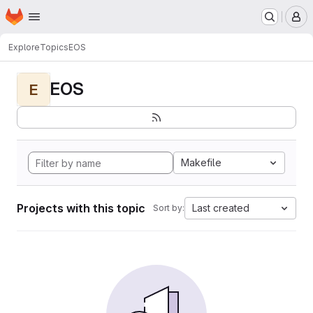
Homepage
Skip to main content
M
Explore
Topics
EOS
EOS
E
Makefile
Projects with this topic
Last created
Sort by: