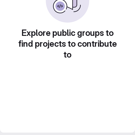
Explore public groups to
find projects to contribute
to