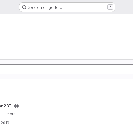
Search or go to…
/
ct
ad2BT
+ 1 more
, 2019