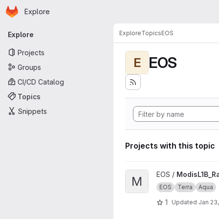
Homepage
Skip to main content
Explore
Primary navigation
Explore
Topics
EOS
Explore
Projects
EOS
E
Groups
CI/CD Catalog
Topics
Snippets
Projects with this topic
View ModisL1B_Rad2BT proje
EOS /
ModisL1B_R
M
EOS
Terra
Aqua
1
Updated
Jan 23