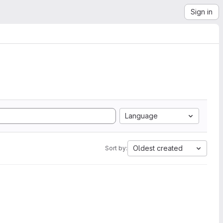
Sign in
Language
Oldest created
Sort by: