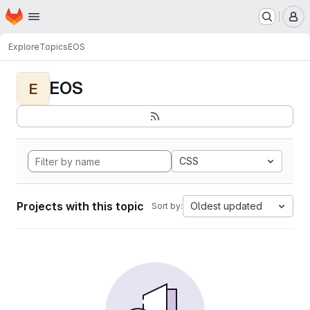
Homepage
Skip to main content
M
Explore
Topics
EOS
EOS
E
CSS
Projects with this topic
Oldest updated
Sort by: