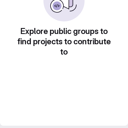
Explore public groups to
find projects to contribute
to