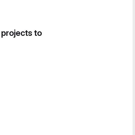
 projects to