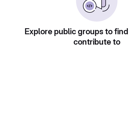
Explore public groups to find
contribute to