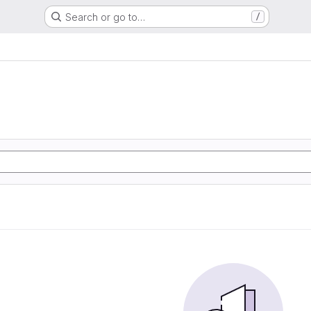
Search or go to…
/