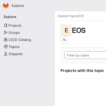
Homepage
Skip to main content
Explore
Primary navigation
Explore
Topics
EOS
Explore
Projects
EOS
E
Groups
CI/CD Catalog
Topics
Snippets
Projects with this topic