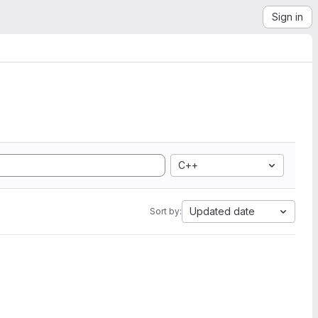
Sign in
C++
Updated date
Sort by: