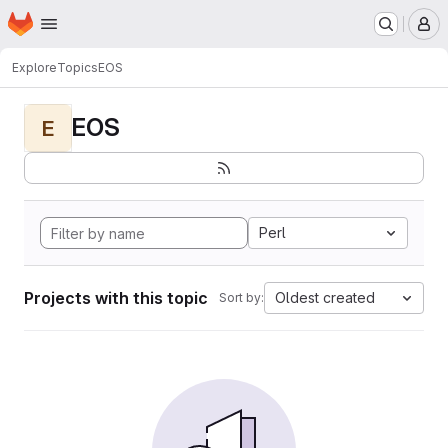
Homepage
Skip to main content
M
Explore
Topics
EOS
EOS
E
Perl
Projects with this topic
Oldest created
Sort by: