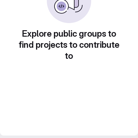
Explore public groups to
find projects to contribute
to