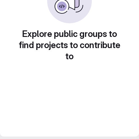
Explore public groups to
find projects to contribute
to