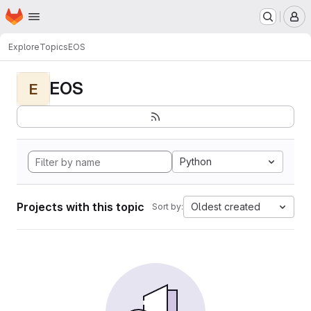
Homepage
Skip to main content
M
Explore
Topics
EOS
EOS
E
Python
Projects with this topic
Oldest created
Sort by: