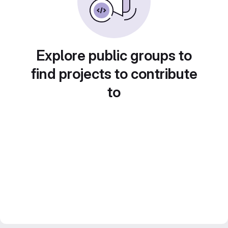
Explore public groups to
find projects to contribute
to