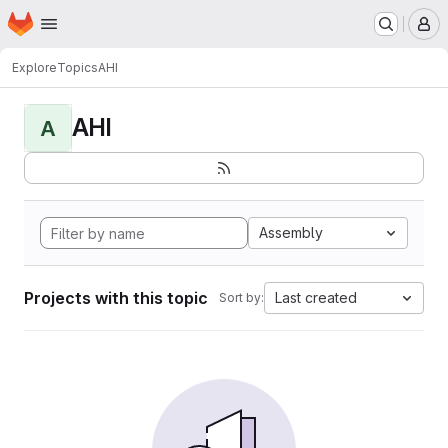
Homepage
Skip to main content
M
Explore
Topics
AHI
AHI
A
Assembly
Projects with this topic
Last created
Sort by: