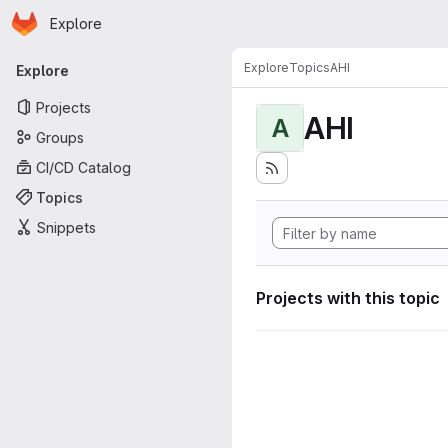
Homepage
Skip to main content
Explore
Primary navigation
Explore
Topics
AHI
Explore
Projects
AHI
A
Groups
CI/CD Catalog
Topics
Snippets
Projects with this topic