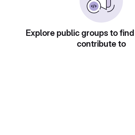
Explore public groups to find
contribute to