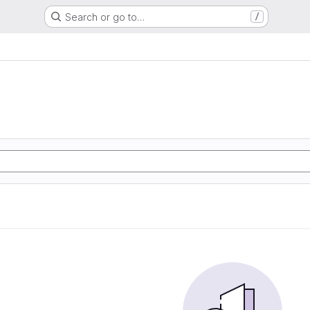
Search or go to…
/