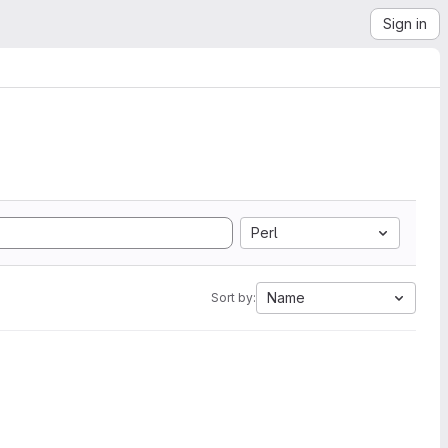
Sign in
Perl
Name
Sort by: