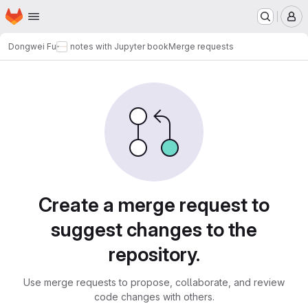
Homepage
Skip to main content
M
Dongwei Fu
notes with Jupyter book
Merge requests
Merge requests
Create a merge request to
suggest changes to the
repository.
Use merge requests to propose, collaborate, and review
code changes with others.