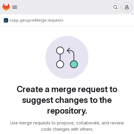
Homepage
Skip to main content
M
cspp_geo
gvar
Merge requests
Merge requests
Create a merge request to
suggest changes to the
repository.
Use merge requests to propose, collaborate, and review
code changes with others.