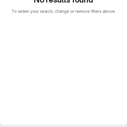
To widen your search, change or remove filters above.