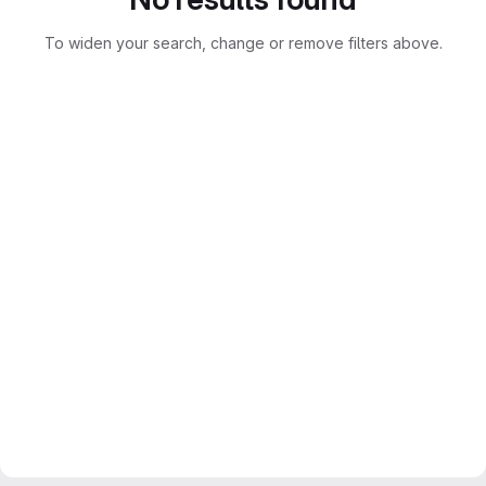
To widen your search, change or remove filters above.