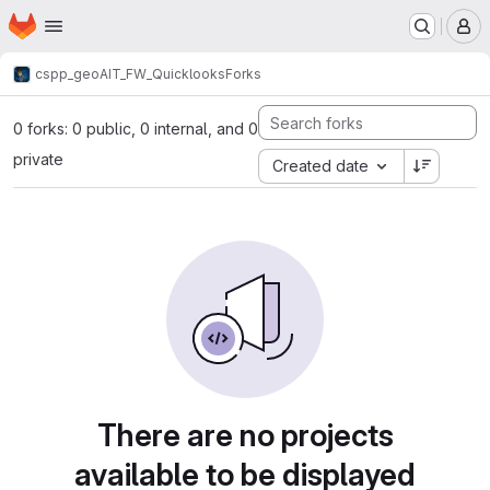
Homepage
Skip to main content
M
cspp_geo
AIT_FW_Quicklooks
Forks
0 forks: 0 public, 0 internal, and 0
private
Created date
There are no projects
available to be displayed