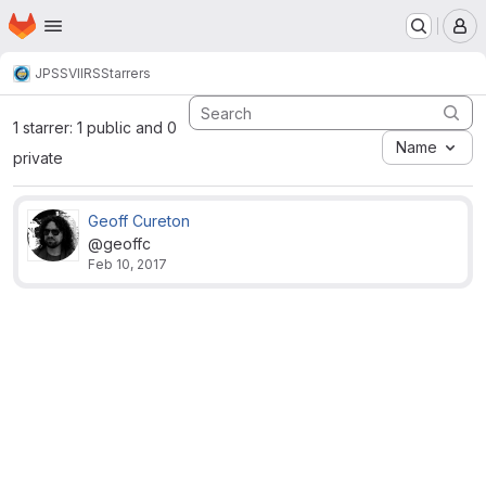
Homepage
Skip to main content
M
JPSS
VIIRS
Starrers
1 starrer: 1 public and 0
Name
private
Geoff Cureton
@geoffc
Feb 10, 2017